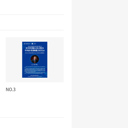
NO.3
NO.4