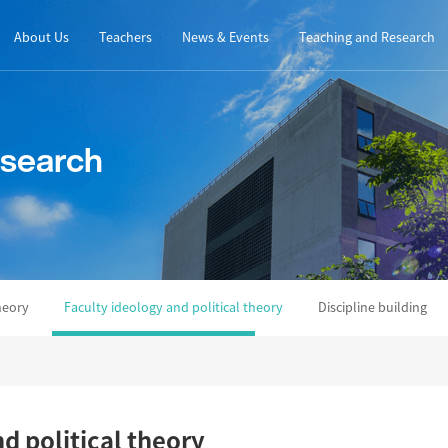
About Us
Teachers
News & Events
Teaching and Research
esearch
heory
Faculty ideology and political theory
Discipline building
d political theory