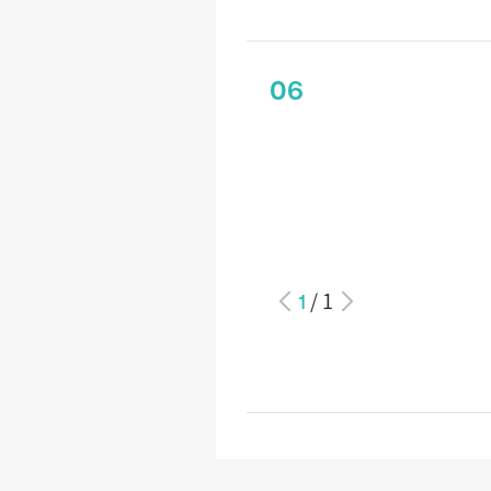
06
1
/
1