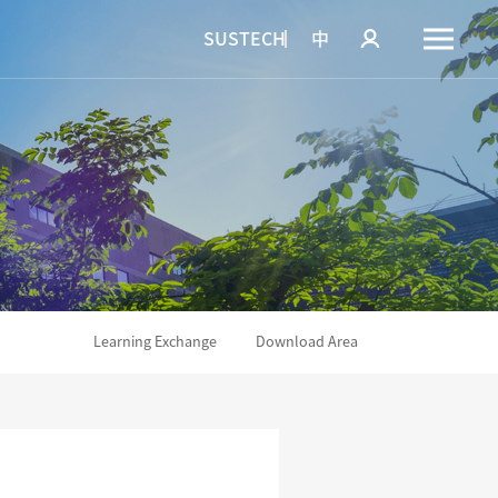
SUSTECH
中
Learning Exchange
Download Area