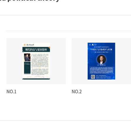
NO.1
NO.2