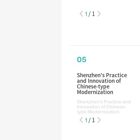
1
/
1
05
Shenzhen's Practice
and Innovation of
Chinese-type
Modernization
Shenzhen's Practice and
Innovation of Chinese-
type Modernization
1
/
1