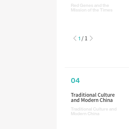
Red Genes and the
Mission of the Times
1
/
1
04
Traditional Culture
and Modern China
Traditional Culture and
Modern China