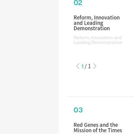
02
Reform, Innovation
and Leading
Demonstration
Reform, Innovation and
Leading Demonstration
1
/
1
03
Red Genes and the
Mission of the Times