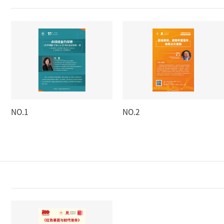
NO.1
NO.2