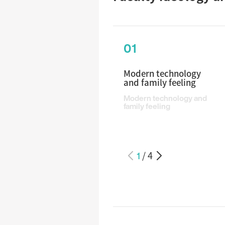
01
Modern technology
and family feeling
Modern technology and
family feeling
1
/
4