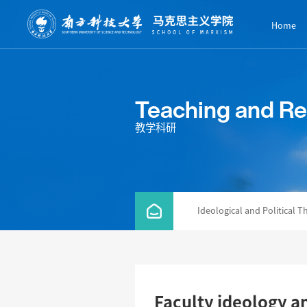
Home
Teaching and R
教学科研
Ideological and Political T
Faculty ideology an